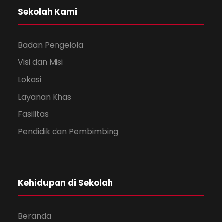
Sekolah Kami
Badan Pengelola
Visi dan Misi
Lokasi
Layanan Khas
Fasilitas
Pendidik dan Pembimbing
Kehidupan di Sekolah
Beranda