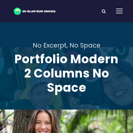
No Excerpt, No Space
Portfolio Modern
2 Columns No
Space