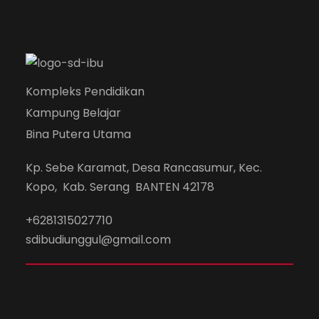
Concert For Charity
Free Tuition From Prof. Smith
Business Showcase Session
Family
/
Law
Sport
Acting
/
Drama
Concert
/
Music
Study
/
Tuition
Business
Kompleks Pendidikan
Kampung Belajar
Bina Putera Utama
Kp. Sebe Karamat, Desa Rancasumur, Kec.
Kopo, Kab. Serang BANTEN 42178
+6281315027710
sdibudiunggul@gmail.com