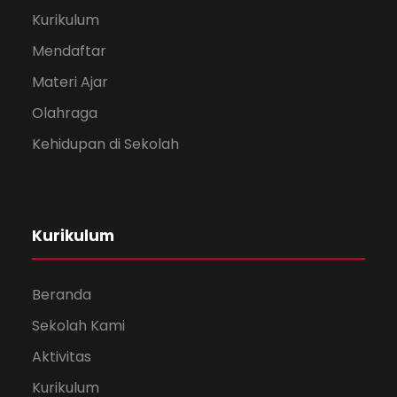
Kurikulum
Mendaftar
Materi Ajar
Olahraga
Kehidupan di Sekolah
Kurikulum
Beranda
Sekolah Kami
Aktivitas
Kurikulum