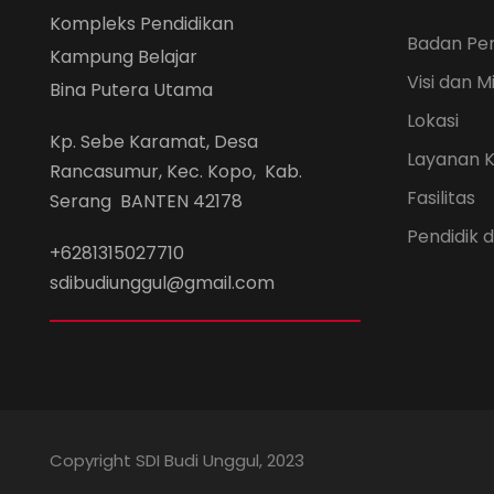
Kompleks Pendidikan
Badan Pe
Kampung Belajar
Visi dan Mi
Bina Putera Utama
Lokasi
Kp. Sebe Karamat, Desa
Layanan 
Rancasumur, Kec. Kopo, Kab.
Fasilitas
Serang BANTEN 42178
Pendidik
+6281315027710
sdibudiunggul@gmail.com
Copyright SDI Budi Unggul, 2023