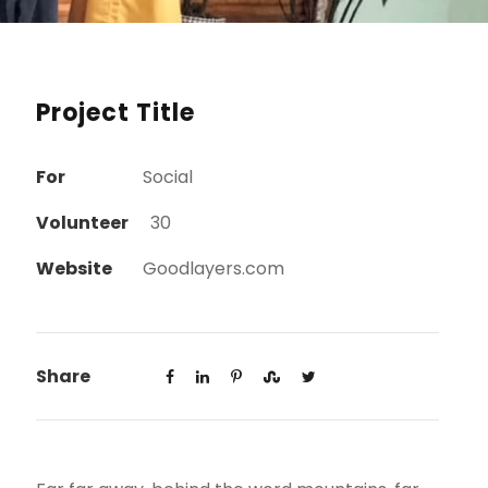
Project Title
For
Social
Volunteer
30
Website
Goodlayers.com
Share