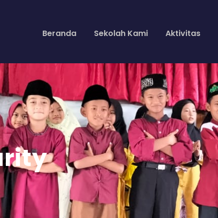
Beranda
Sekolah Kami
Aktivitas
rity