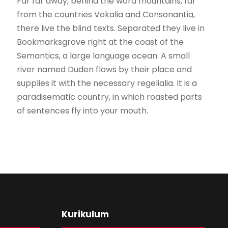
Far far away, behind the word mountains, far
from the countries Vokalia and Consonantia,
there live the blind texts. Separated they live in
Bookmarksgrove right at the coast of the
Semantics, a large language ocean. A small
river named Duden flows by their place and
supplies it with the necessary regelialia. It is a
paradisematic country, in which roasted parts
of sentences fly into your mouth.
Kurikulum