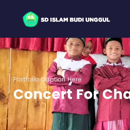
Portfolio Caption Here
Concert For Cha