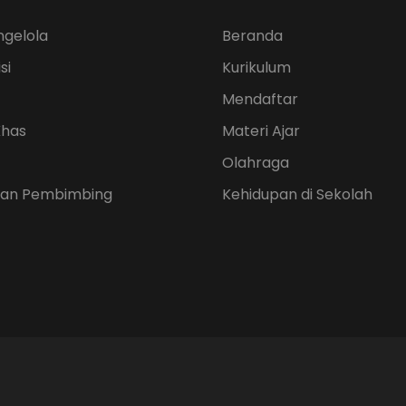
ngelola
Beranda
si
Kurikulum
Mendaftar
Khas
Materi Ajar
Olahraga
 dan Pembimbing
Kehidupan di Sekolah