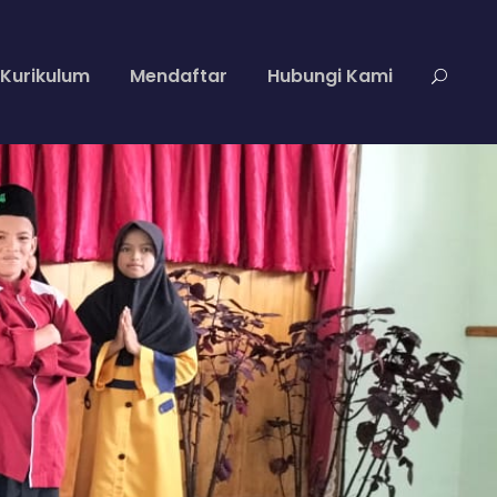
Kurikulum
Mendaftar
Hubungi Kami