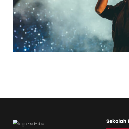
Sekolah