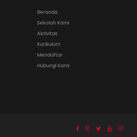
Beranda
Sekolah Kami
Aktivitas
Kurikulum
Mendaftar
Hubungi Kami