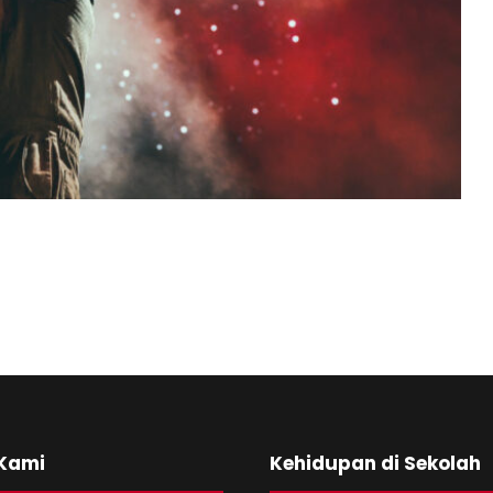
 Kami
Kehidupan di Sekolah