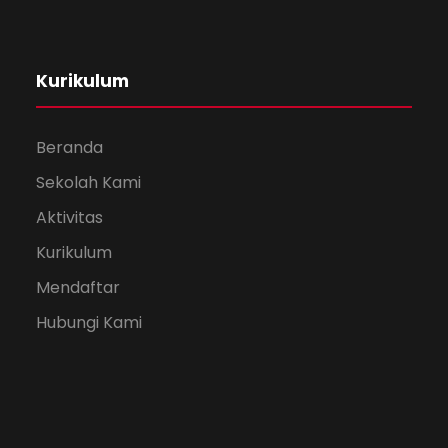
Kurikulum
Beranda
Sekolah Kami
Aktivitas
Kurikulum
Mendaftar
Hubungi Kami