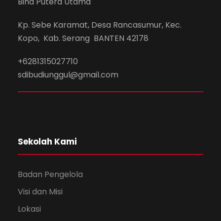
Bina Putera Utama
Kp. Sebe Karamat, Desa Rancasumur, Kec.
Kopo, Kab. Serang BANTEN 42178
+6281315027710
sdibudiunggul@gmail.com
Sekolah Kami
Badan Pengelola
Visi dan Misi
Lokasi