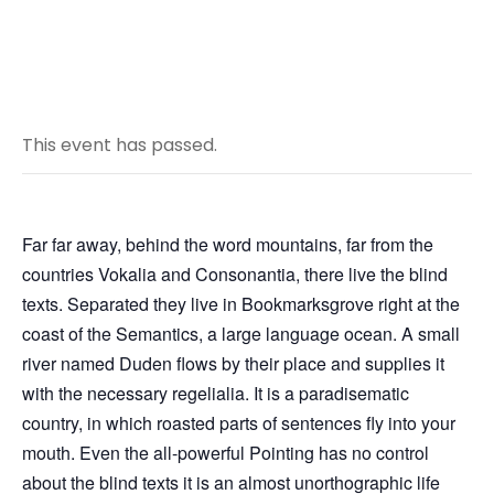
This event has passed.
Far far away, behind the word mountains, far from the
countries Vokalia and Consonantia, there live the blind
texts. Separated they live in Bookmarksgrove right at the
coast of the Semantics, a large language ocean. A small
river named Duden flows by their place and supplies it
with the necessary regelialia. It is a paradisematic
country, in which roasted parts of sentences fly into your
mouth. Even the all-powerful Pointing has no control
about the blind texts it is an almost unorthographic life