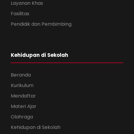
Layanan Khas
Fasilitas
Pendidik dan Pembimbing
Kehidupan di Sekolah
Beranda
Kurikulum
Mendaftar
Materi Ajar
Olahraga
Kehidupan di Sekolah