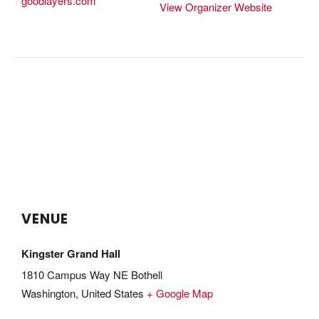
goodlayers.com
View Organizer Website
VENUE
Kingster Grand Hall
1810 Campus Way NE Bothell
Washington
,
United States
+ Google Map