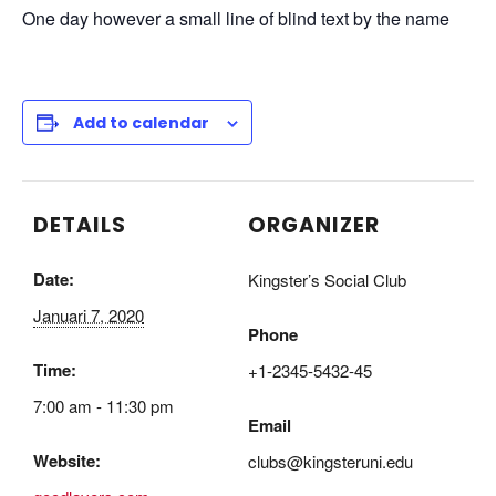
One day however a small line of blind text by the name
Add to calendar
DETAILS
ORGANIZER
Date:
Kingster’s Social Club
Januari 7, 2020
Phone
Time:
+1-2345-5432-45
7:00 am - 11:30 pm
Email
Website:
clubs@kingsteruni.edu