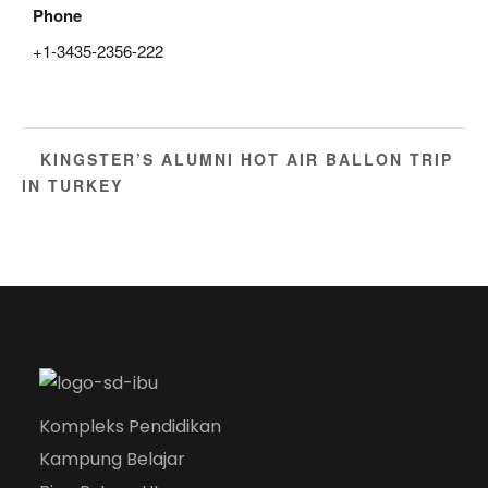
Phone
+1-3435-2356-222
KINGSTER’S ALUMNI HOT AIR BALLON TRIP
IN TURKEY
Kompleks Pendidikan
Kampung Belajar