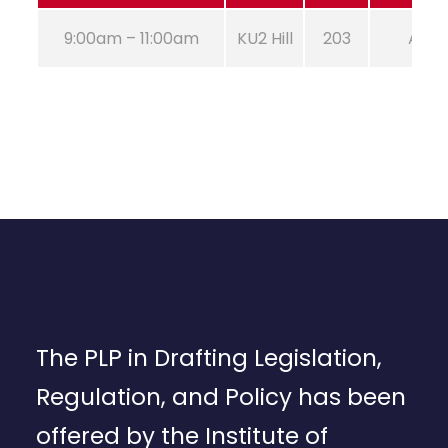
9:00am – 11:00am
KU2 Hill
203
Aug 2
The PLP in Drafting Legislation,
Regulation, and Policy has been
offered by the Institute of