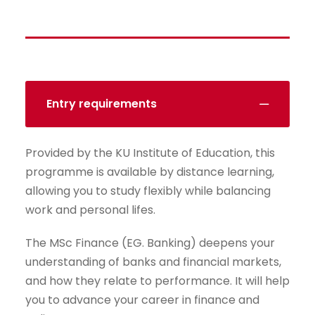
Entry requirements
Provided by the KU Institute of Education, this
programme is available by distance learning,
allowing you to study flexibly while balancing
work and personal lifes.
The MSc Finance (EG. Banking) deepens your
understanding of banks and financial markets,
and how they relate to performance. It will help
you to advance your career in finance and