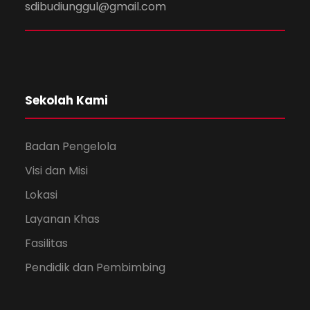
sdibudiunggul@gmail.com
Sekolah Kami
Badan Pengelola
Visi dan Misi
Lokasi
Layanan Khas
Fasilitas
Pendidik dan Pembimbing