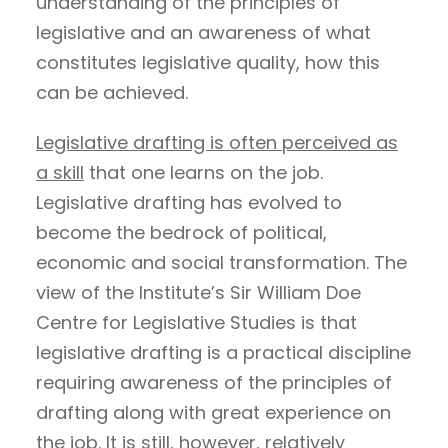
understanding of the principles of
legislative and an awareness of what
constitutes legislative quality, how this
can be achieved.
Legislative drafting is often perceived as
a skill
that one learns on the job.
Legislative drafting has evolved to
become the bedrock of political,
economic and social transformation. The
view of the Institute’s Sir William Doe
Centre for Legislative Studies is that
legislative drafting is a practical discipline
requiring awareness of the principles of
drafting along with great experience on
the job. It is still, however, relatively