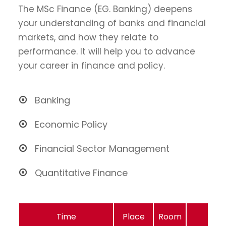
The MSc Finance (EG. Banking) deepens
your understanding of banks and financial
markets, and how they relate to
performance. It will help you to advance
your career in finance and policy.
Banking
Economic Policy
Financial Sector Management
Quantitative Finance
Time
Place
Room