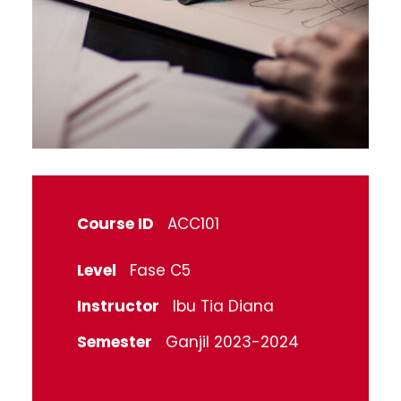
Course ID
ACC101
Level
Fase C5
Instructor
Ibu Tia Diana
Semester
Ganjil 2023-2024