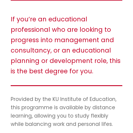
If you’re an educational
professional who are looking to
progress into management and
consultancy, or an educational
planning or development role, this
is the best degree for you.
Provided by the KU Institute of Education,
this programme is available by distance
learning, allowing you to study flexibly
while balancing work and personal lifes.