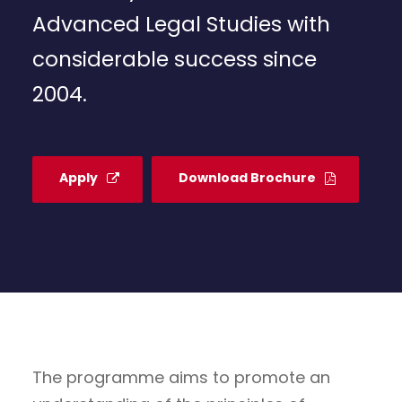
Advanced Legal Studies with
considerable success since
2004.
Apply
Download Brochure
The programme aims to promote an