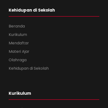
Kehidupan di Sekolah
Beranda
Kurikulum
Mendaftar
Materi Ajar
Olahraga
Kehidupan di Sekolah
Kurikulum