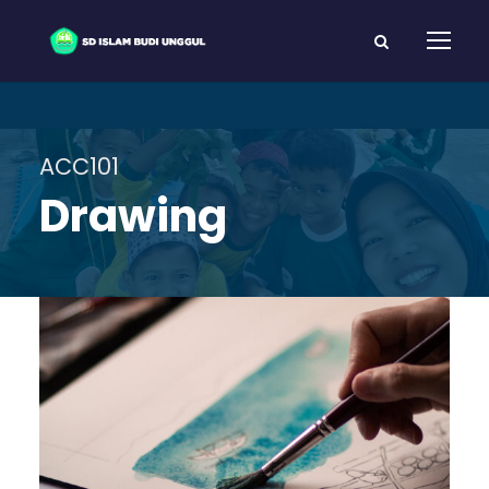
ACC101
Drawing