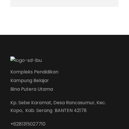
Kompleks Pendidikan
Kampung Belajar
Bina Putera Utama
Kp. Sebe Karamat, Desa Rancasumur, Kec.
Kopo, Kab. Serang BANTEN 42178
+6281315027710