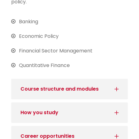
policy.
Banking
Economic Policy
Financial Sector Management
Quantitative Finance
Course structure and modules
How you study
Career opportunities