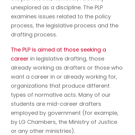
unexplored as a discipline. The PLP
examines issues related to the policy
process, the legislative process and the
drafting process.
The PLP is aimed at those seeking a
career
in legislative drafting, those
already working as drafters or those who
want a career in or already working for,
organizations that produce different
types of normative acts. Many of our
students are mid-career drafters
employed by government (for example,
by LG Chambers, the Ministry of Justice
or any other ministries).